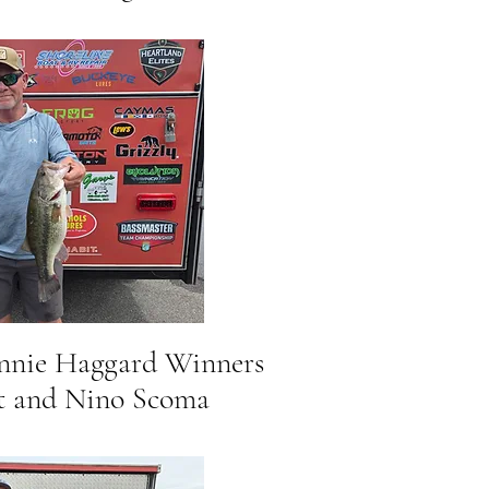
onnie Haggard Winners
and Nino Scoma