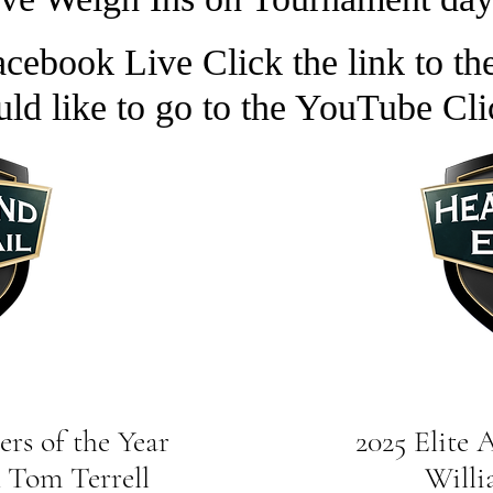
cebook Live Click the link to the
uld like to go to the YouTube Cli
rs of the Year
2025 Elite Angl
Tom Terrell
William O