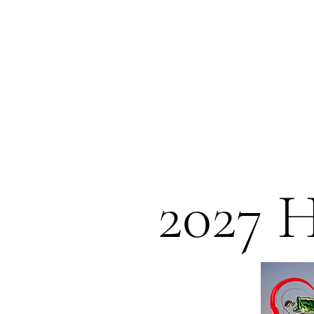
2027 H