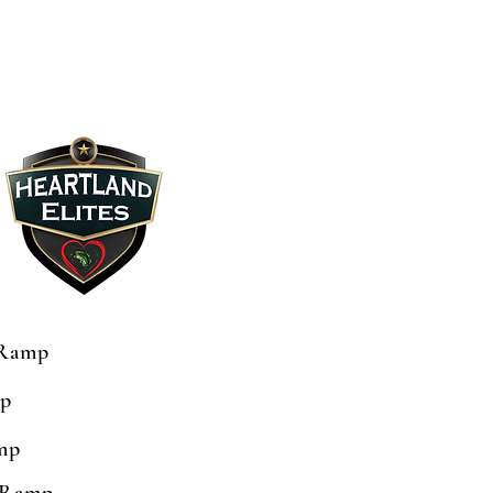
 Ramp
mp
mp