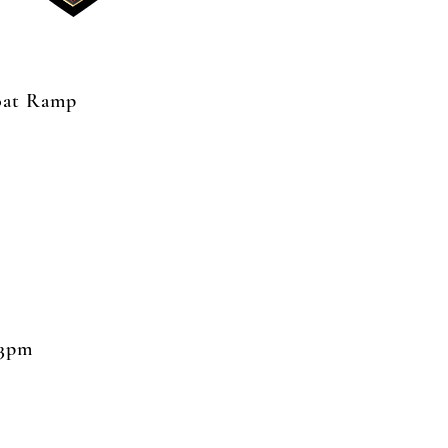
Boat Ramp
 3pm