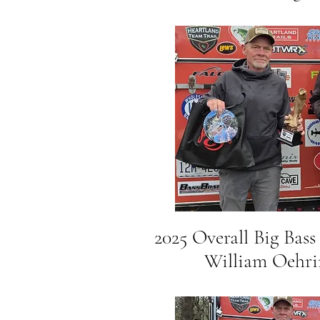
2025 Overall Big Bass
William Oehring 