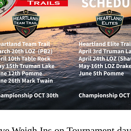
ve Weigh Ins on Tournament da