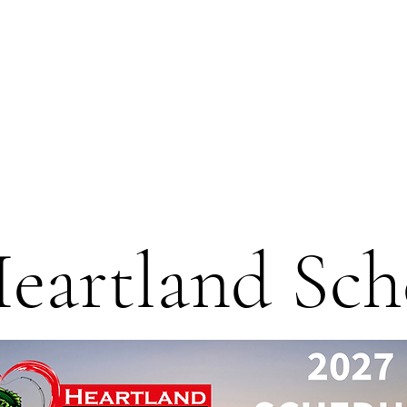
eartland Sch