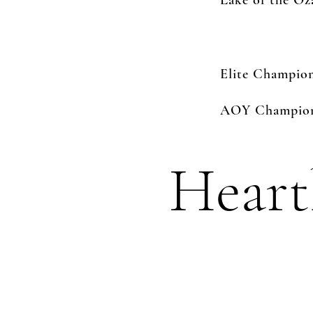
Lake of the O
Elite Champio
AOY Champions
Heart