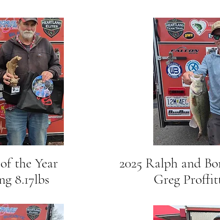
 of the Year
2025 Ralph and B
8.17lbs
Greg Proffitt 