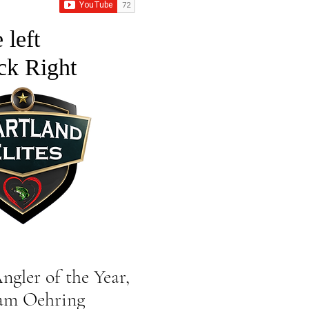
 left
ck Right
er of the Year,
ehring