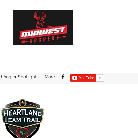
d Angler Spotlights
More