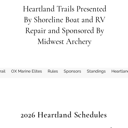
Heartland Trails Presented
By
Shoreline
Boat and RV
Repair and Sponsored By
Midwest Archery
ail
OX Marine Elites
Rules
Sponsors
Standings
Heartlan
2026 Heartland Schedules