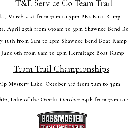
T&E Service Co Team Trail
rks, March 21st from 7am to 3pm PB2 Boat Ramp
rks, April 25th from 630am to 3pm Shawnee Bend 
y 16th from 6am to 2pm Shawnee Bend Boat Ramp
 June 6th from 6am to 2pm Hermitage Boat Ramp
Team Trail Championships
p Mystery Lake, October 3rd from 7am to 3pm
ip, Lake of the Ozarks October 24th from 7am to