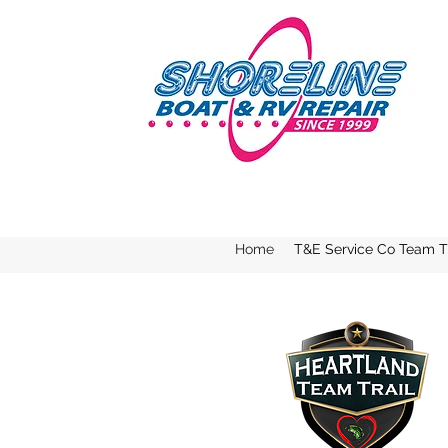
Home
T&E Service Co Team Tr