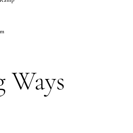
t Ramp
pm
g Ways