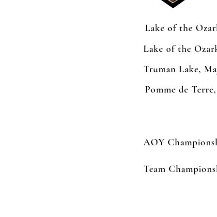
Lake of the Oza
Lake of the Oza
Truman Lake, Ma
Pomme de Terre,
AOY Championshi
Team Championsh