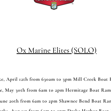
Ox Marine Elites (SOLO)
e, April 12th from 630am to 3pm Mill Creek Boat
e, May 30th from 6am to 2pm Hermitage Boat Ra
June 20th from 6am to 2pm Shawnee Bend Boat Ra