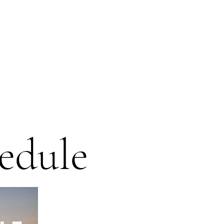
edule