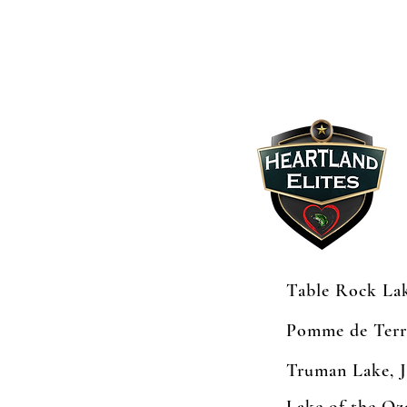
Table Rock Lak
Pomme de Terr
Truman Lake, 