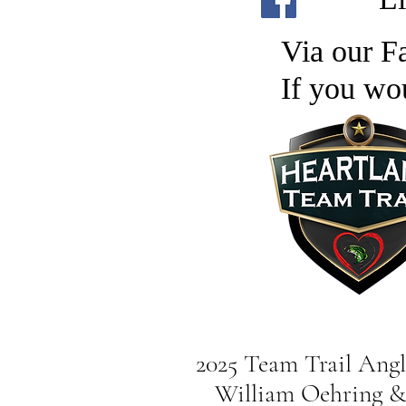
Via our Fa
If you wo
2025 Team Trail Angle
William Oehring & 