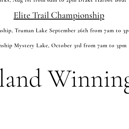
zarks, Aug 1st from 6am to 2pm Drake Harbor Boa
Elite Trail Championship
nship, Truman Lake September 26th from 7am to 3
hip Mystery Lake, October 3rd from 7am to 3pm
land Winnin