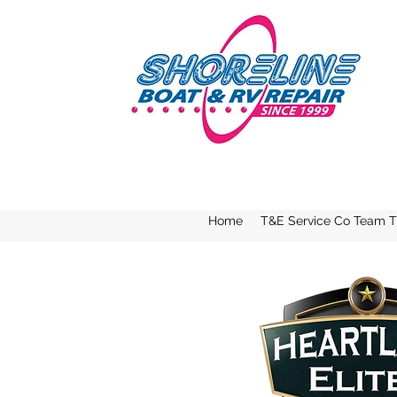
Home
T&E Service Co Team Tr