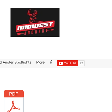
d Angler Spotlights
More