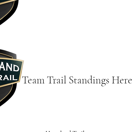
Team Trail Standings Her