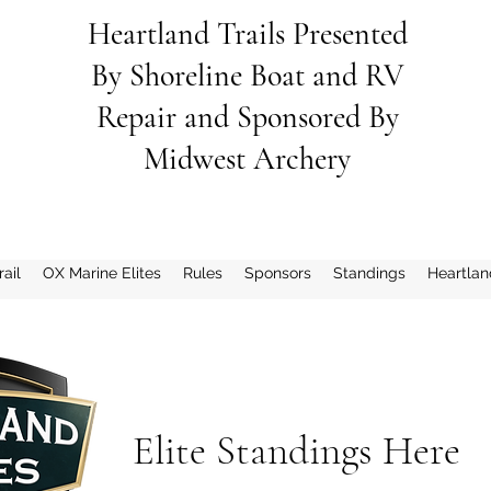
Heartland Trails Presented
By
Shoreline
Boat and RV
Repair and Sponsored By
Midwest Archery
ail
OX Marine Elites
Rules
Sponsors
Standings
Heartlan
Elite Standings Here