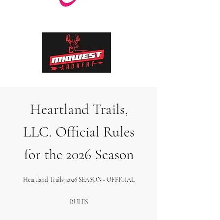
Heartland Trails,
LLC. Official Rules
for the 2026 Season
Heartland Trails: 2026 SEASON - OFFICIAL
RULES