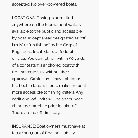
accepted. No over-powered boats.
LOCATIONS: Fishing is permitted
anywhere on the tournament waters
available to the public and accessible
by boat, except areas designated as “off
limits” or “no fishing” by the Corp of
Engineers, local, state, or federal
officials. You cannot fish within 50 yards
of a contestant's anchored boat with
trolling motor up, without their
approval. Contestants may not depart
the boat to land fish or to make the boat
more accessible to fishing waters. Any
additional off limits will be announced
at the pre-meeting prior to take-off.
There are no off-limit days.
INSURANCE: Boat owners must have at
least $100,000 of Boating Liability