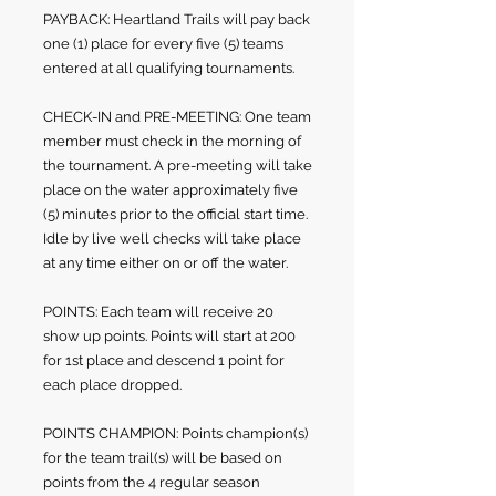
PAYBACK: Heartland Trails will pay back
one (1) place for every five (5) teams
entered at all qualifying tournaments.
CHECK-IN and PRE-MEETING: One team
member must check in the morning of
the tournament. A pre-meeting will take
place on the water approximately five
(5) minutes prior to the official start time.
Idle by live well checks will take place
at any time either on or off the water.
POINTS: Each team will receive 20
show up points. Points will start at 200
for 1st place and descend 1 point for
each place dropped.
POINTS CHAMPION: Points champion(s)
for the team trail(s) will be based on
points from the 4 regular season