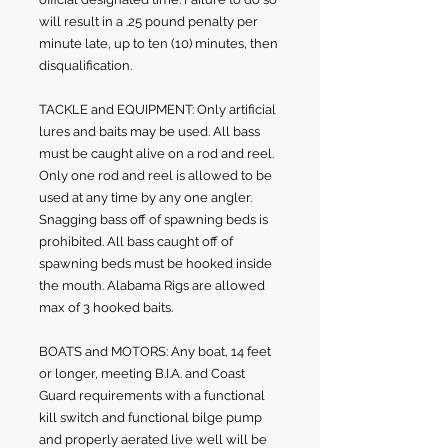
will result in a .25 pound penalty per
minute late, up to ten (10) minutes, then
disqualification.
TACKLE and EQUIPMENT: Only artificial
lures and baits may be used. All bass
must be caught alive on a rod and reel.
Only one rod and reel is allowed to be
used at any time by any one angler.
Snagging bass off of spawning beds is
prohibited. All bass caught off of
spawning beds must be hooked inside
the mouth. Alabama Rigs are allowed
max of 3 hooked baits.
BOATS and MOTORS: Any boat, 14 feet
or longer, meeting B.I.A. and Coast
Guard requirements with a functional
kill switch and functional bilge pump
and properly aerated live well will be