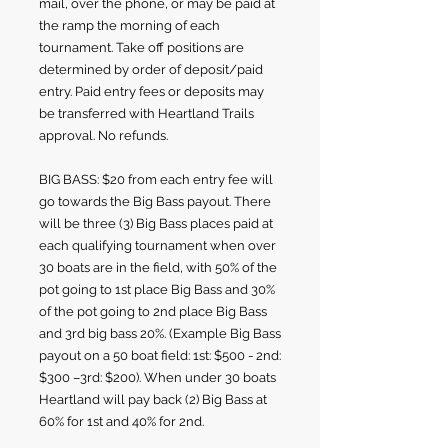
mail, over the phone
, or may be paid at
the ramp the morning of each
tournament. Take off positions are
determined by order of deposit/paid
entry. Paid entry fees or deposits may
be transferred with Heartland Trails
approval. No refunds.
BIG BASS: $20 from each entry fee will
go towards the Big Bass payout. There
will be three (3) Big Bass places paid at
each qualifying tournament when over
30 boats are in the field, with 50% of the
pot going to 1st place Big Bass and 30%
of the pot going to 2nd place Big Bass
and 3rd big bass 20%. (Example Big Bass
payout on a 50 boat field: 1st: $500 - 2nd:
$300 –3rd: $200). When under 30 boats
Heartland will pay back (2) Big Bass at
60% for 1st and 40% for 2nd.