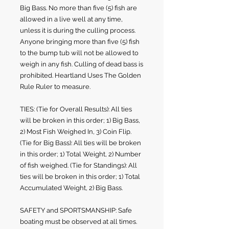
Big Bass. No more than five (5) fish are
allowed in a live well at any time,
unless it is during the culling process.
Anyone bringing more than five (5) fish
to the bump tub will not be allowed to
weigh in any fish. Culling of dead bass is
prohibited. Heartland Uses The Golden
Rule Ruler to measure.
TIES: (Tie for Overall Results): All ties
will be broken in this order; 1) Big Bass,
2) Most Fish Weighed In, 3) Coin Flip
.
(Tie for Big Bass): All ties will be broken
in this order; 1) Total Weight, 2) Number
of fish weighed. (Tie for Standings): All
ties will be broken in this order; 1) Total
Accumulated Weight, 2) Big Bass.
SAFETY and SPORTSMANSHIP: Safe
boating must be observed at all times.