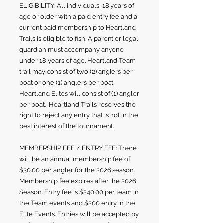
ELIGIBILITY: All individuals, 18 years of
age or older with a paid entry fee and a
current paid membership to Heartland
Trails is eligible to fish. A parent or legal
guardian must accompany anyone
under 18 years of age. H
eartland Team
trail may consist of two (2
) anglers per
boat or one (1) anglers per boat.
Heartland Elites will consist of (1) angler
per boat. Heartland Trails reserves the
right to reject any entry that is not in the
best interest of the tournament.
MEMBERSHIP FEE / ENTRY FEE: There
will be an annual membership fee of
$30.00 per angler for the 2026 season.
Membership fee expires after the 2026
Season. Entry fee is $240.00 per team in
the Team events and $200 entry in the
Elite Events. Entries will be accepted by