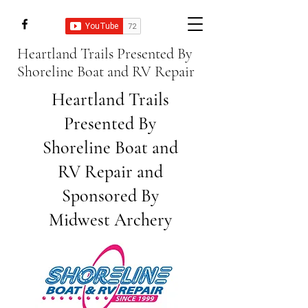
Heartland Trails Presented By
Shoreline Boat and RV Repair
Heartland Trails
Presented By
Shoreline
Boat and
RV Repair and
Sponsored By
Midwest Archery