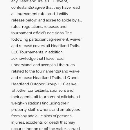
any Heartland Trails, LLC. event,
contestant(s) agree that they have read
all tournament rules and liability
release below, and agree to abide by all
rules, regulations, releases and
tournament official’s decisions. The
following participant agreement, waiver
and release covers all Heartland Trails,
LLC Tournaments. In addition, I
acknowledge that I have read,
understand, and accept all the rules
related to the tournament(s) and waive
and release Heartland Trails, LLC and
Heartland Outdoor Group, LLC as well
all other contestants, sponsors and
their agents, all tournament officials, all
weigh-in stations (including their
property, staff, owners, and employees,
from any and all claims of personal
injuries, accidents, or death that may
occur either on or off the water, as well