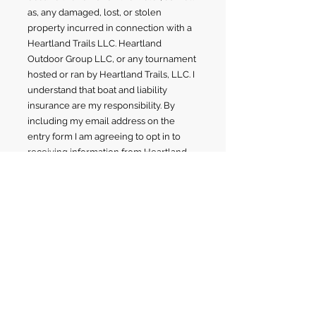
as, any damaged, lost, or stolen
property incurred in connection with a
Heartland Trails LLC. Heartland
Outdoor Group LLC, or any tournament
hosted or ran by Heartland Trails, LLC. I
understand that boat and liability
insurance are my responsibility. By
including my email address on the
entry form I am agreeing to opt in to
receiving information from Heartland
Trails, LLC. I hereby grant permission to
Heartland Trails, LLC., sponsors and
their agents; and all tournament officials
the right to publicize, video tape,
photograph and /or broadcast my
name, character, likeness or voice and
the fact that I was a participant and/or
winner, and all other matters incidental
thereto. I agree that I am not entitled to
receive any royalties or other