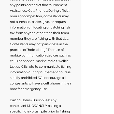
any points earned at that tournament.
Assistance/Cell Phones: During official
hours of competition, contestants may
not purchase, barter, give, or request
information on locating or catching fish
to/ from anyone other than their team
member they are fishing with that day.
Contestants may not participate in the
practice of “hole-sitting.” The use of
mobile communication devices such as
cellular phones, marine radios, walkie-
talkies, CBs, etc. to communicate fishing
information during tournament hours is
strictly prohibited. We encourage all
contestants to have a cell phone in their
boat for emergency use.
Baiting Holes/Brushpiles: Any
contestant KNOWINGLY baiting a
specific hole/brush pile prior to fishing