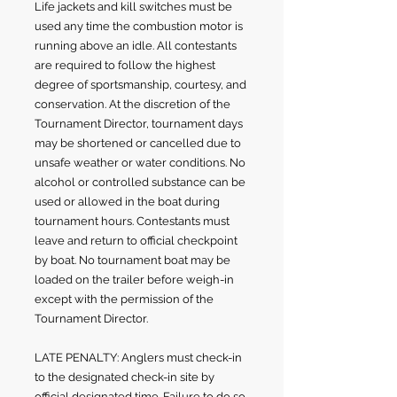
Life jackets and kill switches must be
used any time the combustion motor is
running above an idle. All contestants
are required to follow the highest
degree of sportsmanship, courtesy, and
conservation. At the discretion of the
Tournament Director, tournament days
may be shortened or cancelled due to
unsafe weather or water conditions. No
alcohol or controlled substance can be
used or allowed in the boat during
tournament hours. Contestants must
leave and return to official checkpoint
by boat. No tournament boat may be
loaded on the trailer before weigh-in
except with the permission of the
Tournament Director.
LATE PENALTY: Anglers must check-in
to the designated check-in site by
official designated time. Failure to do so