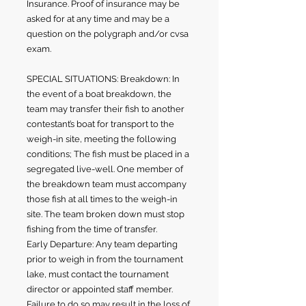
Insurance. Proof of insurance may be
asked for at any time and may be a
question on the polygraph and/or cvsa
exam.
SPECIAL SITUATIONS: Breakdown: In
the event of a boat breakdown, the
team may transfer their fish to another
contestant’s boat for transport to the
weigh-in site, meeting the following
conditions; The fish must be placed in a
segregated live-well. One member of
the breakdown team must accompany
those fish at all times to the weigh-in
site. The team broken down must stop
fishing from the time of transfer.
Early Departure: Any team departing
prior to weigh in from the tournament
lake, must contact the tournament
director or appointed staff member.
Failure to do so may result in the loss of