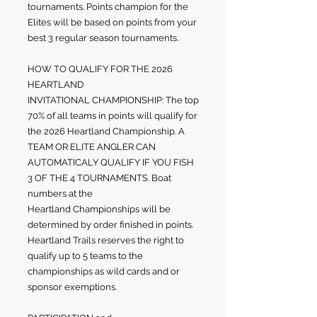
tournaments. Points champion for the
Elites will be based on points from your
best 3 regular season tournaments.
HOW TO QUALIFY FOR THE 2026
HEARTLAND
INVITATIONAL
CHAMPIONSHIP: The top
70% of all teams in points will qualify for
the 2026 Heartland Championship. A
TEAM OR ELITE ANGLER CAN
AUTOMATICALY QUALIFY IF YOU FISH
3 OF THE 4 TOURNAMENTS. Boat
numbers at the
Heartland
Championships will be
determined by order finished in points.
Heartland Trails reserves the right to
qualify up to 5 teams to the
championships as wild cards and or
sponsor exemptions.