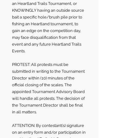
an Heartland Trails Tournament, or
KNOWINGLY having an outside source
bait a specific hole/brush pile prior to
fishing an Heartland tournament, to
gain an edge on the competition day,
may face disqualification from that
event and any future Heartland Trails
Events.
PROTEST: All protests must be
submitted in writing to the Tournament
Director within (10) minutes of the
official closing of the scales. The
appointed Tournament Advisory Board
will handle all protests. The decision of
the Tournament Director shall be final
in all matters.
ATTENTION: By contestant(s) signature
on an entry form and/or participation in