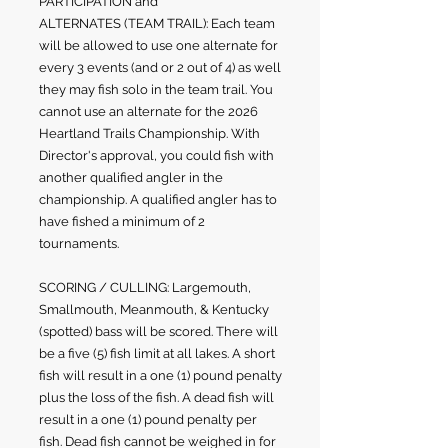
PARTICIPATION and
ALTERNATES
(TEAM TRAIL)
: Each team
will be allowed to use one alternate for
every 3 events (and or 2 out of 4) as well
they may fish solo in the team trail. You
cannot use an alternate for the 2026
Heartland Trails Championship. With
Director's approval, you could fish with
another qualified angler in the
championship. A qualified angler has to
have fished a minimum of 2
tournaments.
SCORING / CULLING: Largemouth,
Smallmouth, Meanmouth, & Kentucky
(spotted) bass will be scored. There will
be a five (5) fish limit at all lakes. A short
fish will result in a one (1) pound penalty
plus the loss of the fish. A dead fish will
result in a one (1) pound penalty per
fish. Dead fish cannot be weighed in for